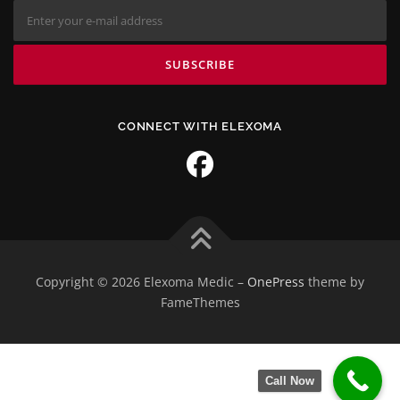
CONNECT WITH ELEXOMA
Copyright © 2026 Elexoma Medic
–
OnePress
theme by
FameThemes
Call Now