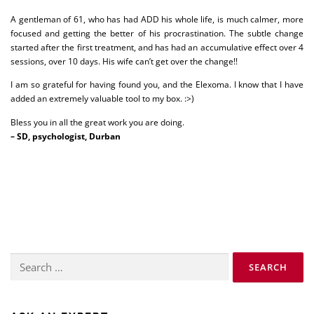
A gentleman of 61, who has had ADD his whole life, is much calmer, more
focused and getting the better of his procrastination. The subtle change
started after the first treatment, and has had an accumulative effect over 4
sessions, over 10 days. His wife can’t get over the change!!
I am so grateful for having found you, and the Elexoma. I know that I have
added an extremely valuable tool to my box. :>)
Bless you in all the great work you are doing.
– SD, psychologist, Durban
Search
for: