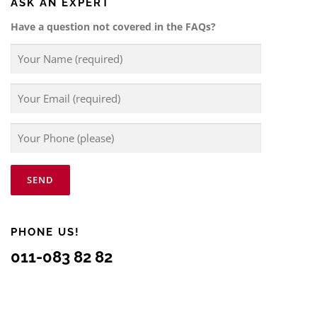
ASK AN EXPERT
Have a question not covered in the FAQs?
PHONE US!
011-083 82 82