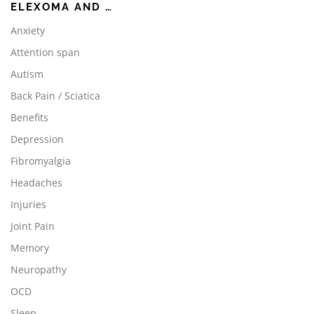
ELEXOMA AND …
Anxiety
Attention span
Autism
Back Pain / Sciatica
Benefits
Depression
Fibromyalgia
Headaches
Injuries
Joint Pain
Memory
Neuropathy
OCD
Sleep