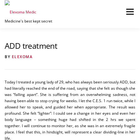
Skip
to
Menu
content
Medicine's best kept secret
HOME
PRICING
BUY/LEASE
MORE INFO
ADD treatment
BY
ELEXOMA
CONTACT US
087 135 1042
Today I treated a young lady of 29, who has always been seriously ADD, but
had literally reached the end of the road, saying that she felt as though she
was “falling apart”. She is suffering from an overwhelming sadness, not
having been able to stop crying for weeks. I let the C.E.S. 1 run twice, while I
allowed her to speak, and guided her when appropriate. The result was
profound. She felt “lighter”: I could see a change in her eyes and even her
body language – something huge had shifted in the 2 hrs we spent
together. I will continue to monitor her, as she was in an extremely fragile
place. I feel that this, in hindsight, will represent a clear dividing-line in her
life.