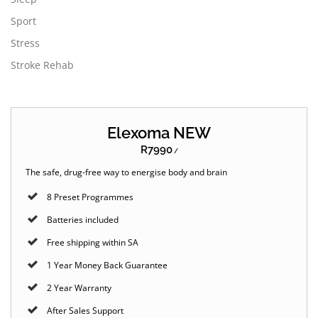
Sport
Stress
Stroke Rehab
Elexoma NEW
R7990
/
The safe, drug-free way to energise body and brain
8 Preset Programmes
Batteries included
Free shipping within SA
1 Year Money Back Guarantee
2 Year Warranty
After Sales Support