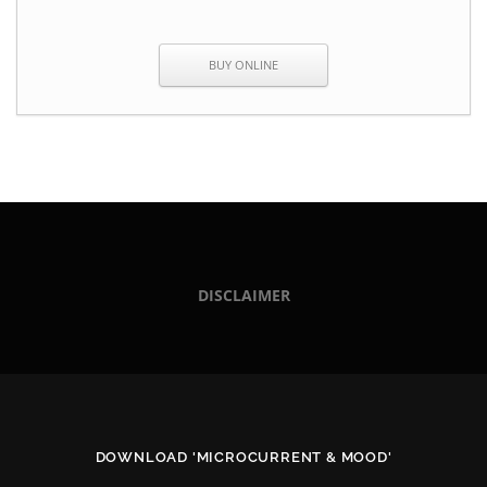
BUY ONLINE
DISCLAIMER
DOWNLOAD 'MICROCURRENT & MOOD'